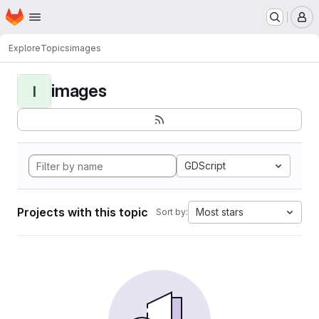
Homepage
Skip to main content
M
Explore
Topics
images
images
I
GDScript
Projects with this topic
Most stars
Sort by: