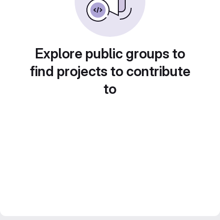
Explore public groups to
find projects to contribute
to