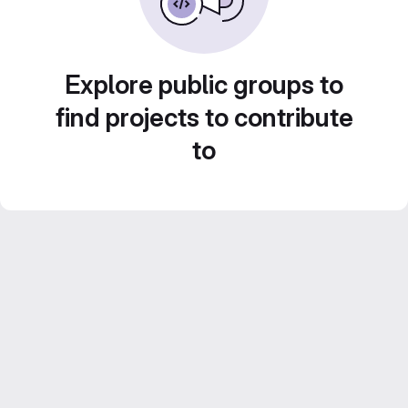
Explore public groups to
find projects to contribute
to