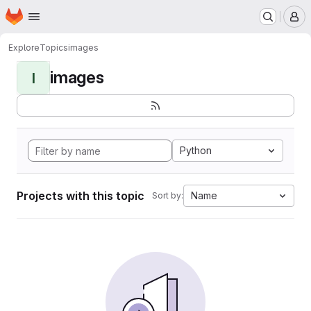
Homepage
Skip to main content
M
Explore
Topics
images
images
I
Python
Projects with this topic
Name
Sort by: