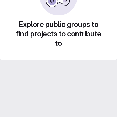
Explore public groups to
find projects to contribute
to