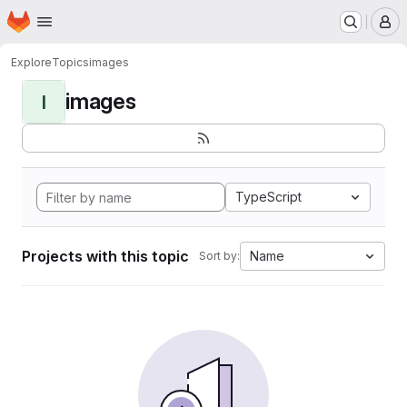
Homepage
Skip to main content
M
Explore
Topics
images
images
I
TypeScript
Projects with this topic
Name
Sort by: