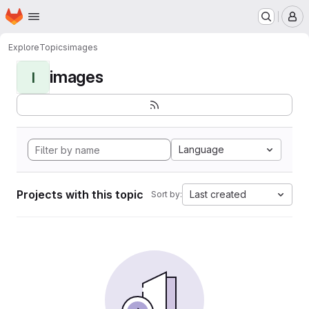
Homepage
Skip to main content
M
Explore
Topics
images
images
I
Language
Projects with this topic
Last created
Sort by: