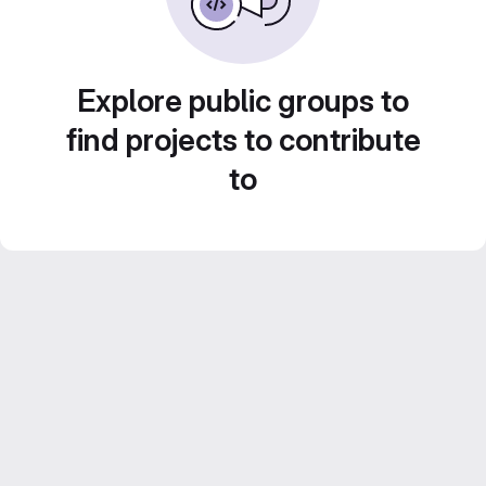
Explore public groups to
find projects to contribute
to