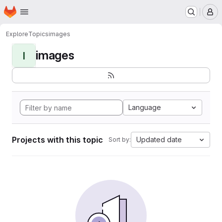
Homepage
Skip to main content
M
Explore
Topics
images
images
I
Language
Projects with this topic
Updated date
Sort by: