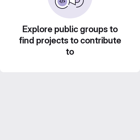
Explore public groups to
find projects to contribute
to