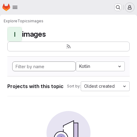
Homepage
Skip to main content
M
Explore
Topics
images
images
I
Kotlin
Projects with this topic
Oldest created
Sort by: