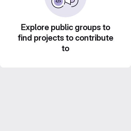
Explore public groups to
find projects to contribute
to