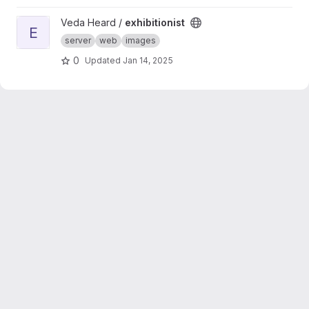
View exhibitionist project
Veda Heard /
exhibitionist
E
server
web
images
0
Updated
Jan 14, 2025