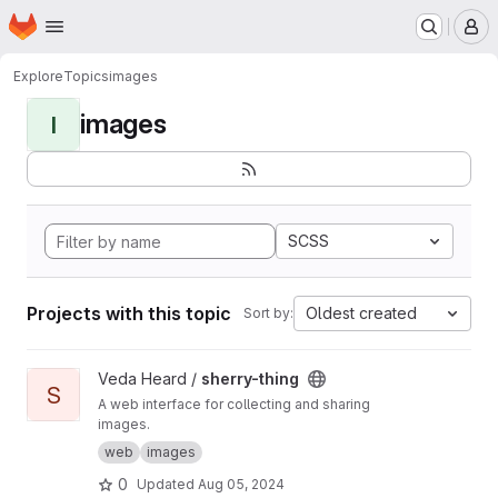
Homepage
Skip to main content
M
Explore
Topics
images
images
I
SCSS
Projects with this topic
Oldest created
Sort by:
View sherry-thing project
Veda Heard /
sherry-thing
S
A web interface for collecting and sharing
images.
web
images
0
Updated
Aug 05, 2024