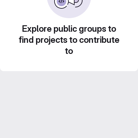
Explore public groups to
find projects to contribute
to