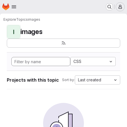
Homepage
Skip to main content
M
Explore
Topics
images
images
I
CSS
Projects with this topic
Last created
Sort by: