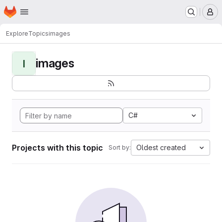
Homepage
Skip to main content
M
Explore
Topics
images
images
I
C#
Projects with this topic
Oldest created
Sort by: