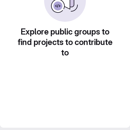
Explore public groups to
find projects to contribute
to