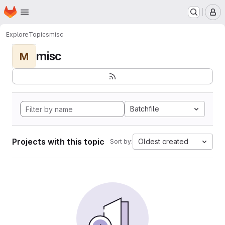
Homepage
Skip to main content
M
Explore
Topics
misc
misc
M
Batchfile
Projects with this topic
Oldest created
Sort by: