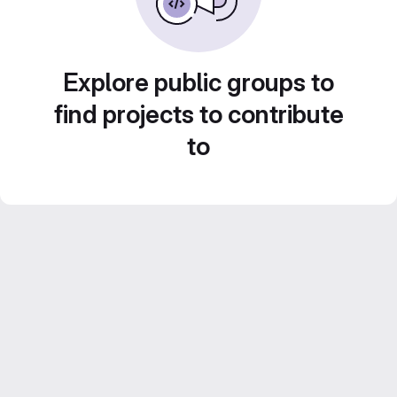
Explore public groups to
find projects to contribute
to