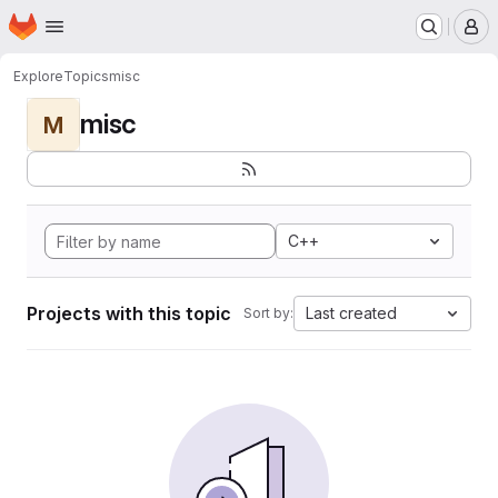
Homepage
Skip to main content
M
Explore
Topics
misc
misc
M
C++
Projects with this topic
Last created
Sort by: