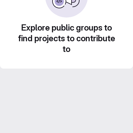
Explore public groups to
find projects to contribute
to