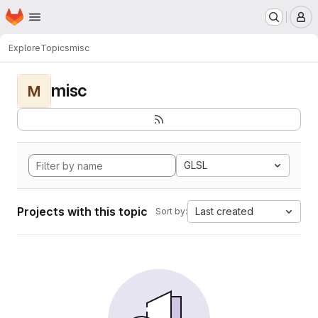
Homepage
Skip to main content
M
Explore
Topics
misc
misc
M
GLSL
Projects with this topic
Last created
Sort by: