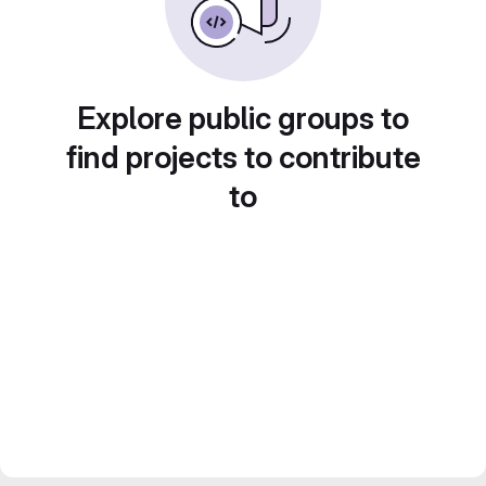
Explore public groups to
find projects to contribute
to