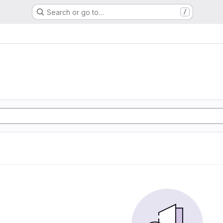
Search or go to…
/