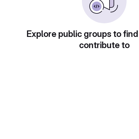
Explore public groups to find
contribute to