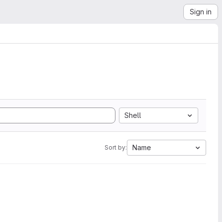
Sign in
Shell
Name
Sort by: