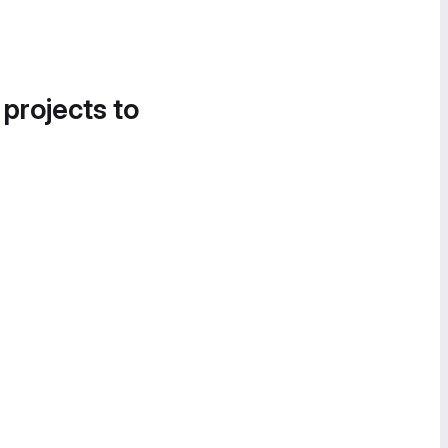
 projects to