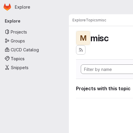
Homepage
Skip to main content
Explore
Primary navigation
Explore
Topics
misc
Explore
Projects
misc
M
Groups
CI/CD Catalog
Topics
Snippets
Projects with this topic