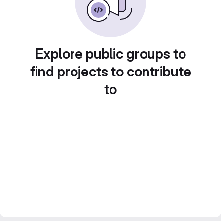
Explore public groups to
find projects to contribute
to