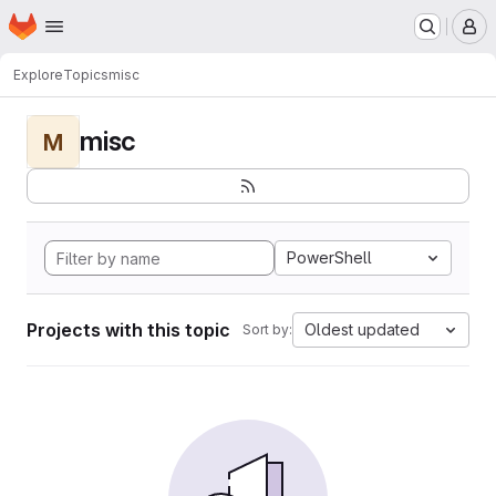
Homepage
Skip to main content
M
Explore
Topics
misc
misc
M
PowerShell
Projects with this topic
Oldest updated
Sort by: