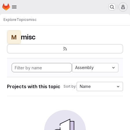
Homepage
Skip to main content
M
Explore
Topics
misc
misc
M
Assembly
Projects with this topic
Name
Sort by: