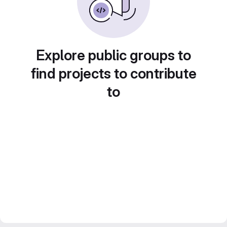
Explore public groups to
find projects to contribute
to