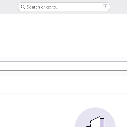
Search or go to…
/