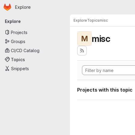
Homepage
Skip to main content
Explore
Primary navigation
Explore
Topics
misc
Explore
Projects
misc
M
Groups
CI/CD Catalog
Topics
Snippets
Projects with this topic