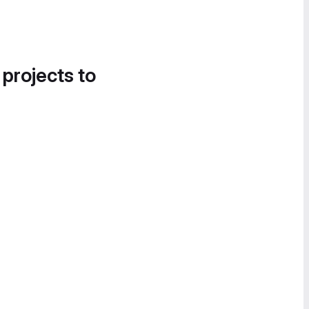
 projects to