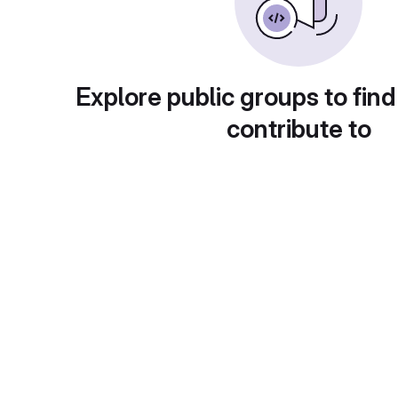
Explore public groups to find
contribute to