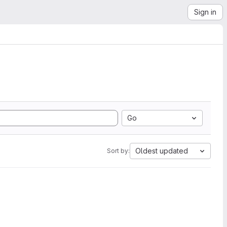
Sign in
Go
Oldest updated
Sort by: