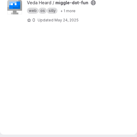
View miggle-dot-fun project
Veda Heard /
miggle-dot-fun
web
os
silly
+ 1 more
0
Updated
May 24, 2025