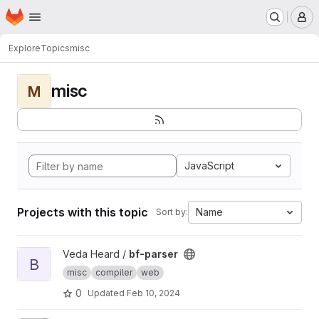
Homepage
Skip to main content
M
Explore
Topics
misc
misc
M
JavaScript
Projects with this topic
Name
Sort by:
View bf-parser project
Veda Heard /
bf-parser
B
misc
compiler
web
0
Updated
Feb 10, 2024