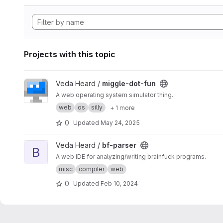
Projects with this topic
View miggle-dot-fun project
Veda Heard /
miggle-dot-fun
A web operating system simulator thing.
web
os
silly
+ 1 more
0
Updated
May 24, 2025
View bf-parser project
Veda Heard /
bf-parser
B
A web IDE for analyzing/writing brainfuck programs.
misc
compiler
web
0
Updated
Feb 10, 2024