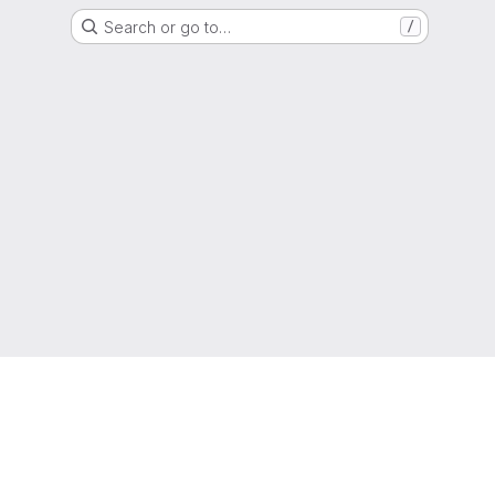
Search or go to…
/