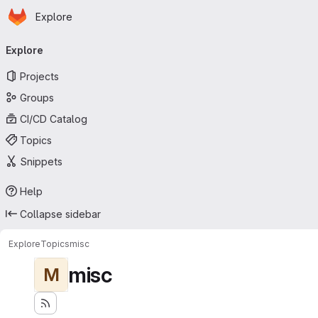
Homepage
Skip to main content
Explore
Primary navigation
Explore
Projects
Groups
CI/CD Catalog
Topics
Snippets
Help
Collapse sidebar
Explore
Topics
misc
misc
M