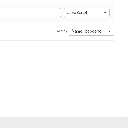
JavaScript
Name, descending
Sort by: