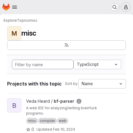
Homepage
Skip to main content
M
Explore
Topics
misc
misc
M
TypeScript
Projects with this topic
Name
Sort by:
View bf-parser project
Veda Heard /
bf-parser
B
A web IDE for analyzing/writing brainfuck
programs.
misc
compiler
web
0
Updated
Feb 10, 2024