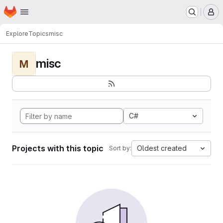
Homepage
Skip to main content
M
Explore
Topics
misc
misc
M
C#
Projects with this topic
Oldest created
Sort by: