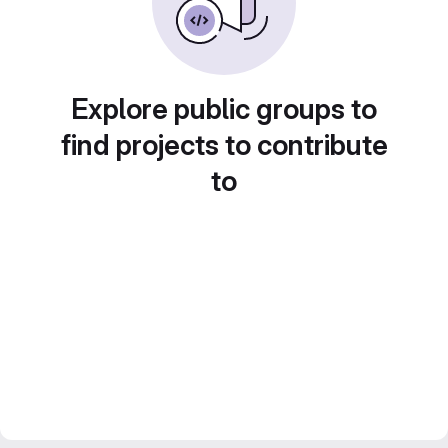
Explore public groups to
find projects to contribute
to