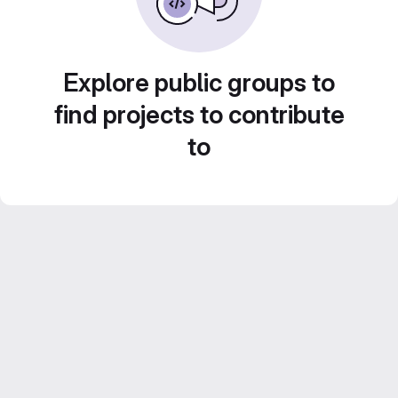
Explore public groups to
find projects to contribute
to