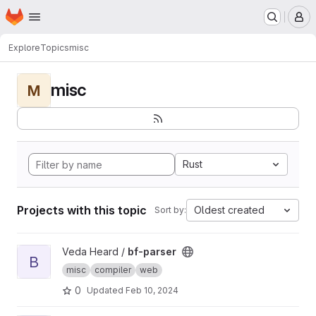
Homepage
Skip to main content
M
Explore
Topics
misc
misc
M
Rust
Projects with this topic
Oldest created
Sort by:
View bf-parser project
Veda Heard /
bf-parser
B
misc
compiler
web
0
Updated
Feb 10, 2024