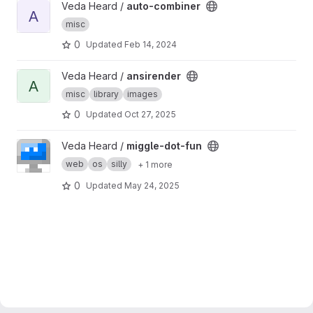
View auto-combiner project
Veda Heard /
auto-combiner
A
misc
0
Updated
Feb 14, 2024
View ansirender project
Veda Heard /
ansirender
A
misc
library
images
0
Updated
Oct 27, 2025
View miggle-dot-fun project
Veda Heard /
miggle-dot-fun
web
os
silly
+ 1 more
0
Updated
May 24, 2025