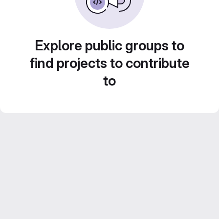
Explore public groups to
find projects to contribute
to