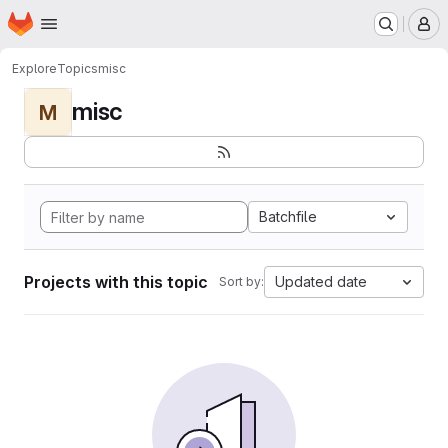
Homepage
Skip to main content
M
Explore
Topics
misc
misc
M
Batchfile
Projects with this topic
Updated date
Sort by: