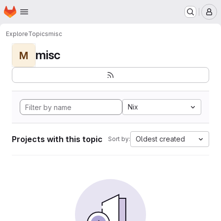
Homepage
Skip to main content
M
Explore
Topics
misc
misc
M
Nix
Projects with this topic
Oldest created
Sort by: