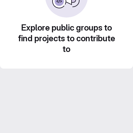
Explore public groups to
find projects to contribute
to