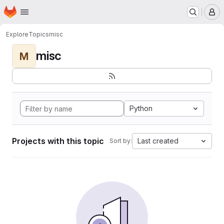
Homepage
Skip to main content
M
Explore
Topics
misc
misc
M
Python
Projects with this topic
Last created
Sort by: