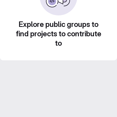
Explore public groups to
find projects to contribute
to