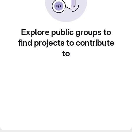
Explore public groups to
find projects to contribute
to