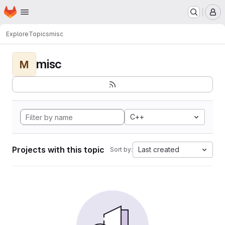
Homepage
Skip to main content
M
Explore
Topics
misc
misc
M
C++
Projects with this topic
Last created
Sort by: