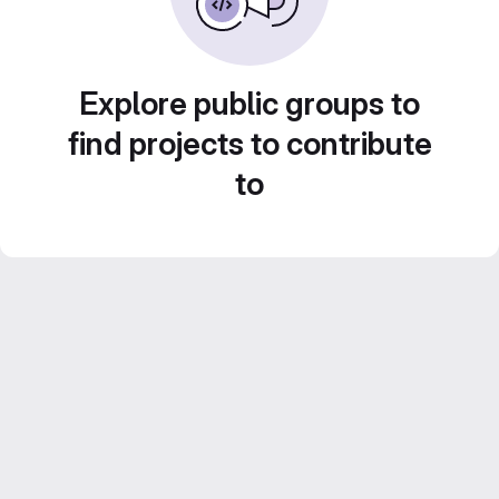
Explore public groups to
find projects to contribute
to