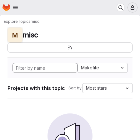
Homepage
Skip to main content
M
Explore
Topics
misc
misc
M
Makefile
Projects with this topic
Most stars
Sort by: