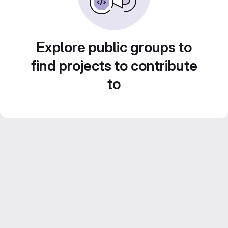
Explore public groups to
find projects to contribute
to