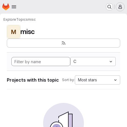
Homepage
Skip to main content
M
Explore
Topics
misc
misc
M
C
Projects with this topic
Most stars
Sort by: