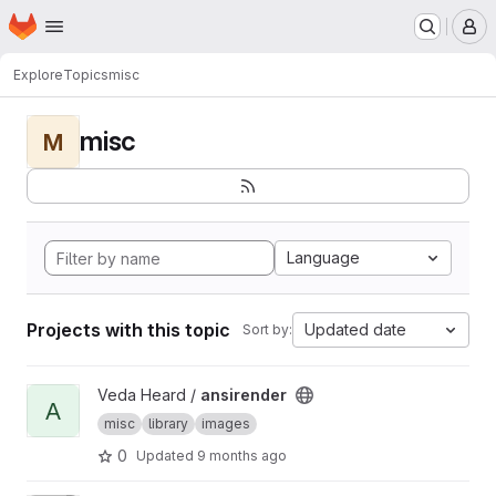
Homepage
Skip to main content
M
Explore
Topics
misc
misc
M
Language
Projects with this topic
Updated date
Sort by:
View ansirender project
Veda Heard /
ansirender
A
misc
library
images
0
Updated
9 months ago