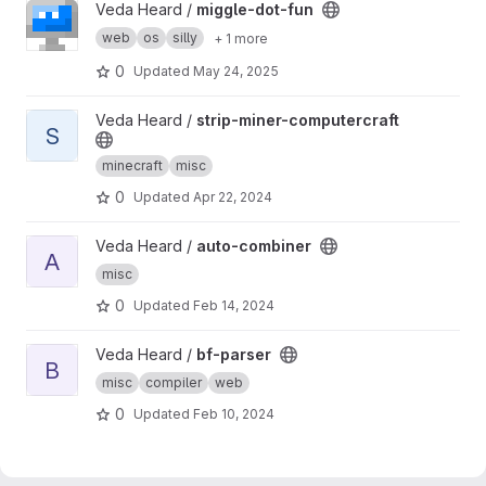
View miggle-dot-fun project
Veda Heard /
miggle-dot-fun
web
os
silly
+ 1 more
0
Updated
May 24, 2025
View strip-miner-computercraft project
Veda Heard /
strip-miner-computercraft
S
minecraft
misc
0
Updated
Apr 22, 2024
View auto-combiner project
Veda Heard /
auto-combiner
A
misc
0
Updated
Feb 14, 2024
View bf-parser project
Veda Heard /
bf-parser
B
misc
compiler
web
0
Updated
Feb 10, 2024