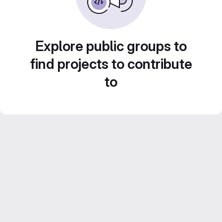
Explore public groups to
find projects to contribute
to