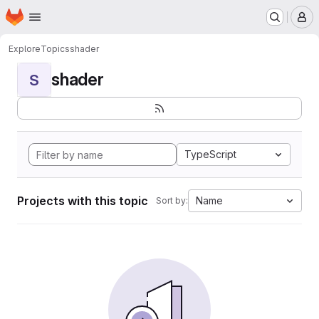
Homepage
Skip to main content
M
Explore
Topics
shader
shader
S
TypeScript
Projects with this topic
Name
Sort by: