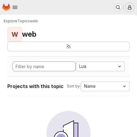
Homepage
Skip to main content
M
Explore
Topics
web
web
W
Lua
Projects with this topic
Name
Sort by: