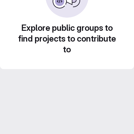
Explore public groups to
find projects to contribute
to