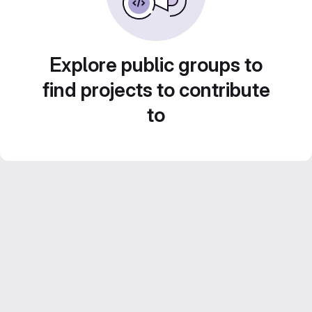
Explore public groups to
find projects to contribute
to