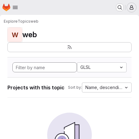
Homepage
Skip to main content
M
Explore
Topics
web
web
W
GLSL
Projects with this topic
Name, descending
Sort by: