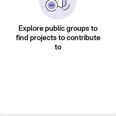
Explore public groups to
find projects to contribute
to