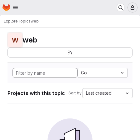
Homepage
Skip to main content
M
Explore
Topics
web
web
W
Go
Projects with this topic
Last created
Sort by: