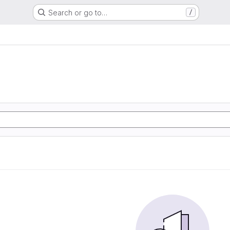
Search or go to…
/