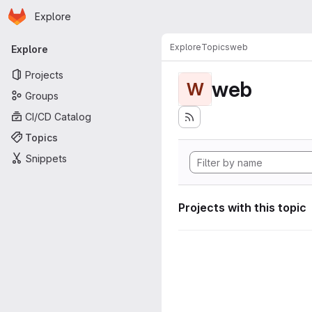
Homepage
Skip to main content
Explore
Primary navigation
Explore
Topics
web
Explore
Projects
web
W
Groups
CI/CD Catalog
Topics
Snippets
Projects with this topic