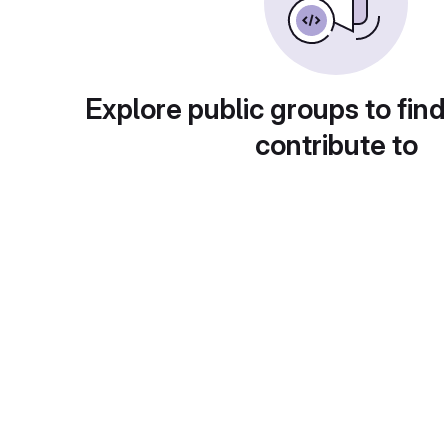
Explore public groups to find
contribute to