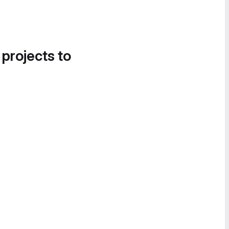
 projects to