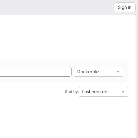
Sign in
Dockerfile
Last created
Sort by: