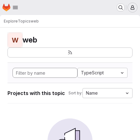
Homepage
Skip to main content
M
Explore
Topics
web
web
W
TypeScript
Projects with this topic
Name
Sort by: