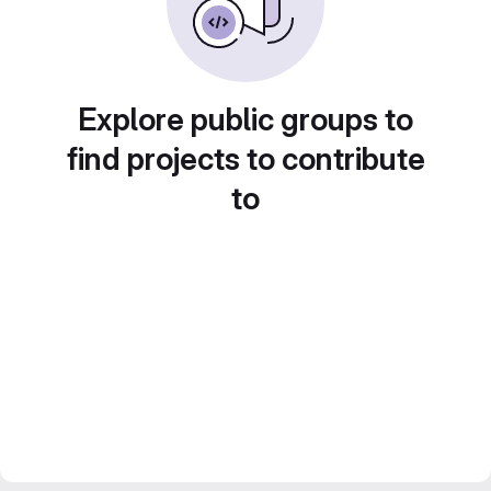
Explore public groups to
find projects to contribute
to