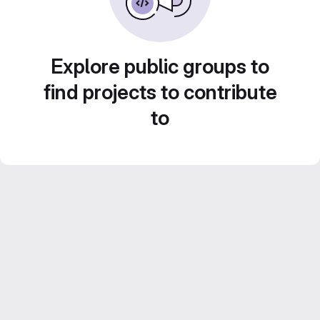
Explore public groups to
find projects to contribute
to