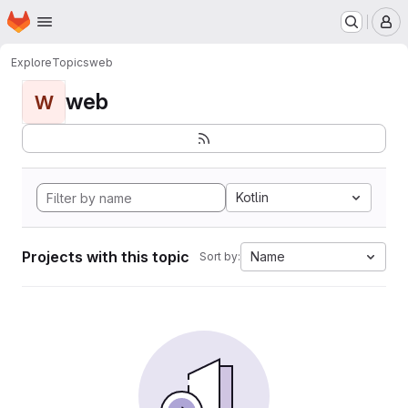
Homepage
Skip to main content
M
Explore
Topics
web
web
W
Kotlin
Projects with this topic
Name
Sort by: