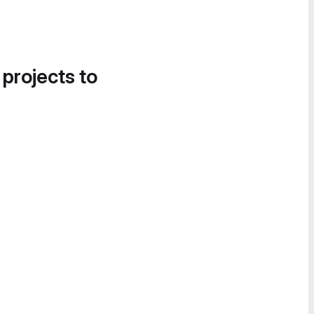
 projects to