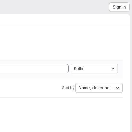
Sign in
Kotlin
Name, descending
Sort by: