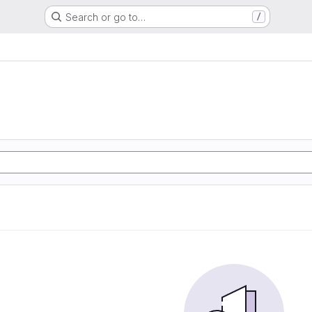
Search or go to…
/