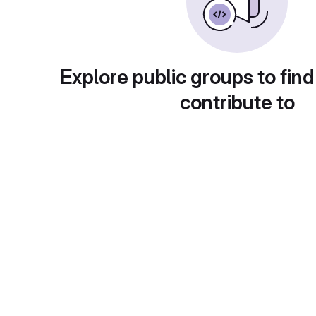
Explore public groups to find
contribute to