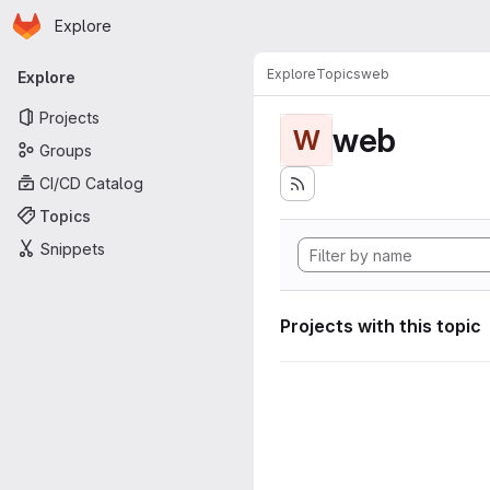
Homepage
Skip to main content
Explore
Primary navigation
Explore
Topics
web
Explore
Projects
web
W
Groups
CI/CD Catalog
Topics
Snippets
Projects with this topic