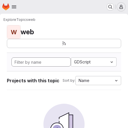
Homepage
Skip to main content
M
Explore
Topics
web
web
W
GDScript
Projects with this topic
Name
Sort by: