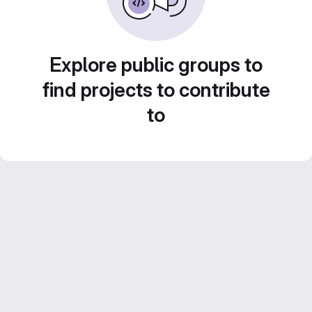
Explore public groups to
find projects to contribute
to