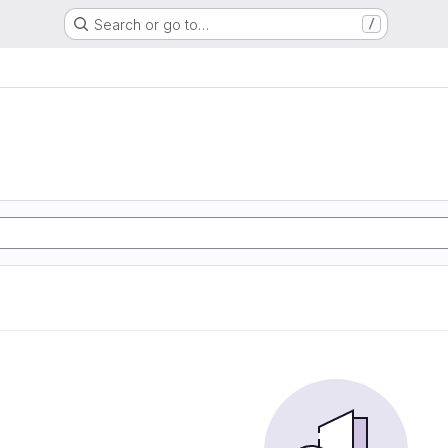
Search or go to…
/