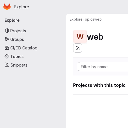
Homepage
Skip to main content
Explore
Primary navigation
Explore
Topics
web
Explore
Projects
web
W
Groups
CI/CD Catalog
Topics
Snippets
Projects with this topic