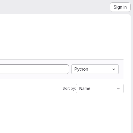
Sign in
Python
Name
Sort by: