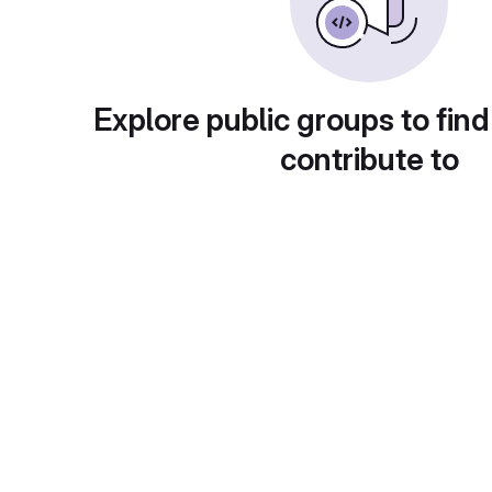
Explore public groups to find
contribute to