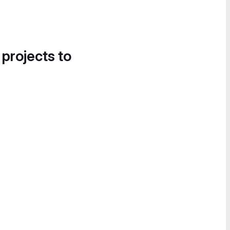
 projects to