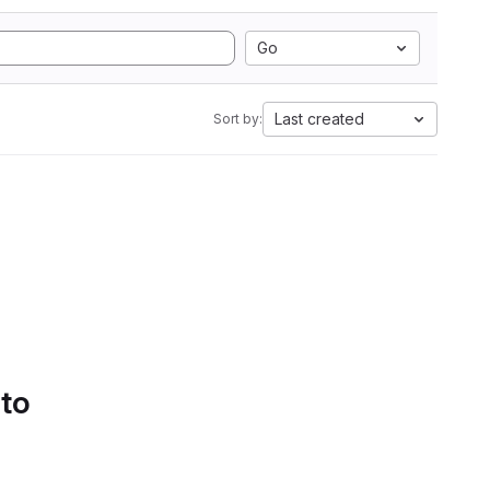
Go
Last created
Sort by:
 to