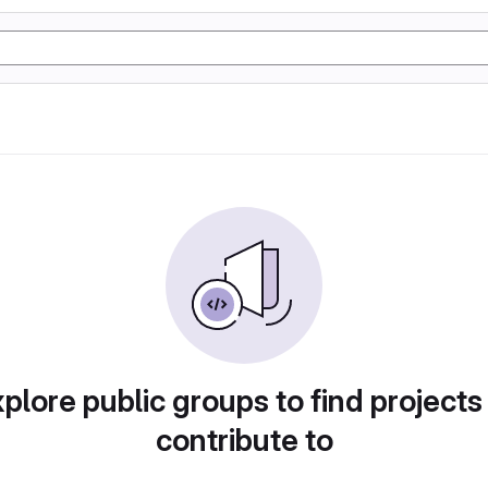
plore public groups to find projects
contribute to