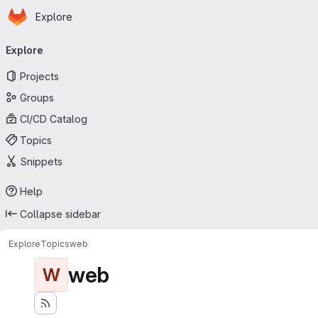
Homepage
Skip to main content
Explore
Primary navigation
Explore
Projects
Groups
CI/CD Catalog
Topics
Snippets
Help
Collapse sidebar
Explore
Topics
web
web
W