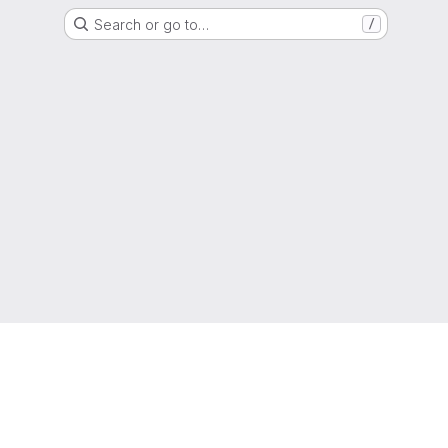
Search or go to…
/