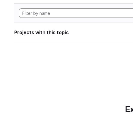
Projects with this topic
Ex