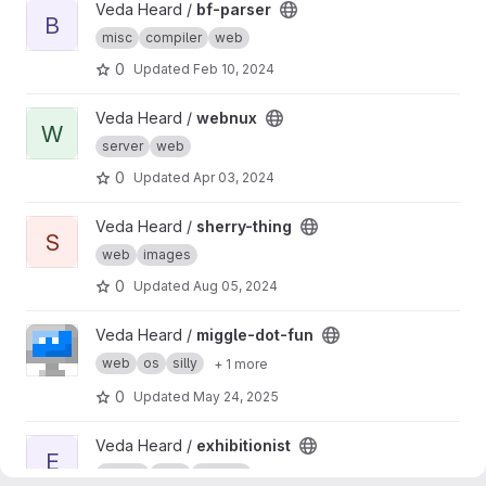
View bf-parser project
Veda Heard /
bf-parser
B
misc
compiler
web
0
Updated
Feb 10, 2024
View webnux project
Veda Heard /
webnux
W
server
web
0
Updated
Apr 03, 2024
View sherry-thing project
Veda Heard /
sherry-thing
S
web
images
0
Updated
Aug 05, 2024
View miggle-dot-fun project
Veda Heard /
miggle-dot-fun
web
os
silly
+ 1 more
0
Updated
May 24, 2025
View exhibitionist project
Veda Heard /
exhibitionist
E
server
web
images