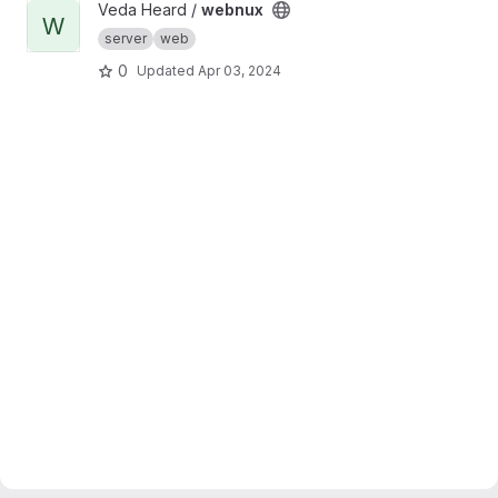
View webnux project
Veda Heard /
webnux
W
server
web
0
Updated
Apr 03, 2024