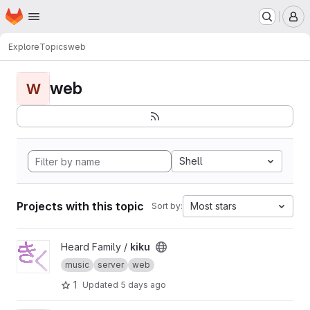
Homepage
Skip to main content
M
Explore
Topics
web
web
W
Shell
Projects with this topic
Most stars
Sort by:
View kiku project
Heard Family /
kiku
music
server
web
1
Updated
5 days ago