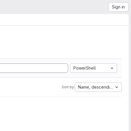
Sign in
PowerShell
Name, descending
Sort by: