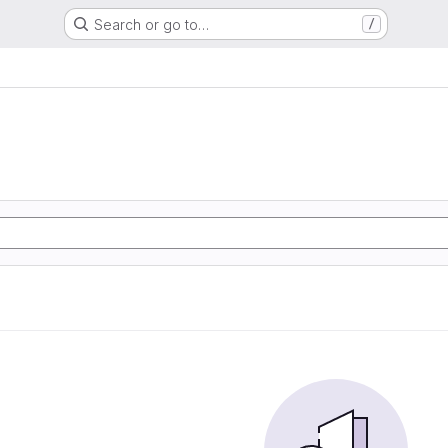
Search or go to…
/