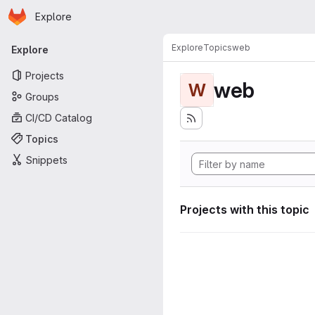
Homepage
Skip to main content
Explore
Primary navigation
Explore
Topics
web
Explore
Projects
web
W
Groups
CI/CD Catalog
Topics
Snippets
Projects with this topic