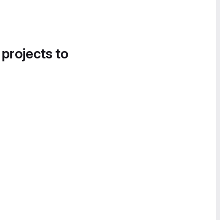
 projects to