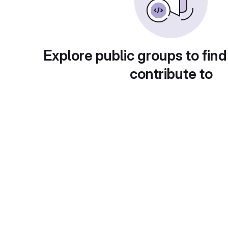
Explore public groups to find
contribute to