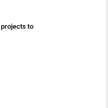
 projects to