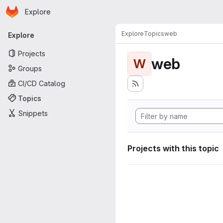
Homepage
Skip to main content
Explore
Primary navigation
Explore
Topics
web
Explore
Projects
web
W
Groups
CI/CD Catalog
Topics
Snippets
Projects with this topic