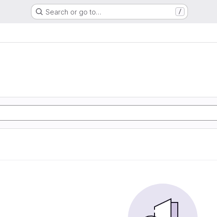
Search or go to…
/