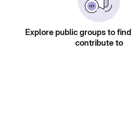
Explore public groups to find
contribute to