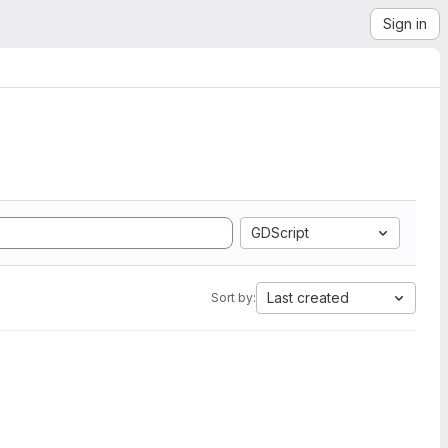
Sign in
GDScript
Last created
Sort by: