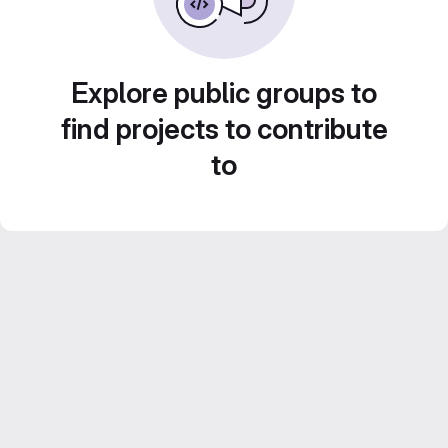
Explore public groups to
find projects to contribute
to