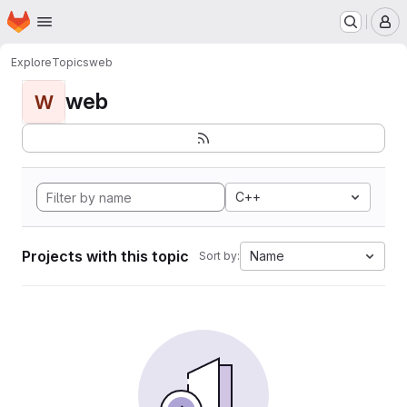
Homepage
Skip to main content
M
Explore
Topics
web
web
W
C++
Projects with this topic
Name
Sort by: