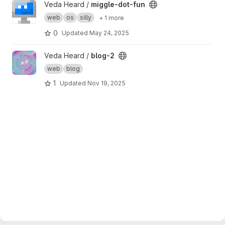
View miggle-dot-fun project
Veda Heard /
miggle-dot-fun
web
os
silly
+ 1 more
0
Updated
May 24, 2025
View blog-2 project
Veda Heard /
blog-2
web
blog
1
Updated
Nov 19, 2025