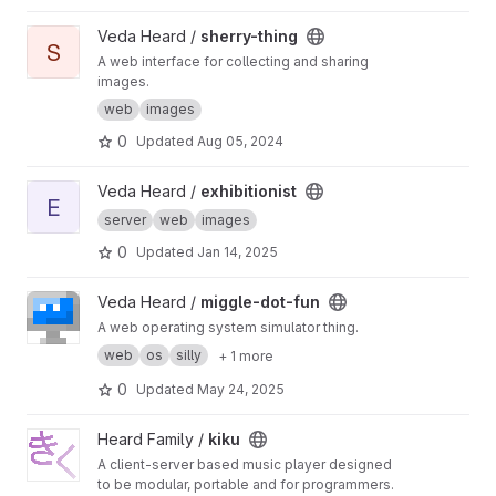
View sherry-thing project
Veda Heard /
sherry-thing
S
A web interface for collecting and sharing
images.
web
images
0
Updated
Aug 05, 2024
View exhibitionist project
Veda Heard /
exhibitionist
E
server
web
images
0
Updated
Jan 14, 2025
View miggle-dot-fun project
Veda Heard /
miggle-dot-fun
A web operating system simulator thing.
web
os
silly
+ 1 more
0
Updated
May 24, 2025
View kiku project
Heard Family /
kiku
A client-server based music player designed
to be modular, portable and for programmers.