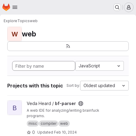
Homepage
Skip to main content
M
Explore
Topics
web
web
W
JavaScript
Projects with this topic
Oldest updated
Sort by:
View bf-parser project
Veda Heard /
bf-parser
B
A web IDE for analyzing/writing brainfuck
programs.
misc
compiler
web
0
Updated
Feb 10, 2024