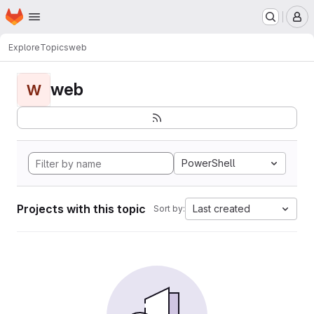
Homepage
Skip to main content
M
Explore
Topics
web
web
W
PowerShell
Projects with this topic
Last created
Sort by: