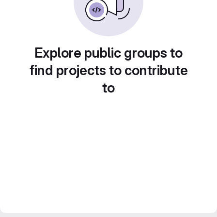
Explore public groups to
find projects to contribute
to