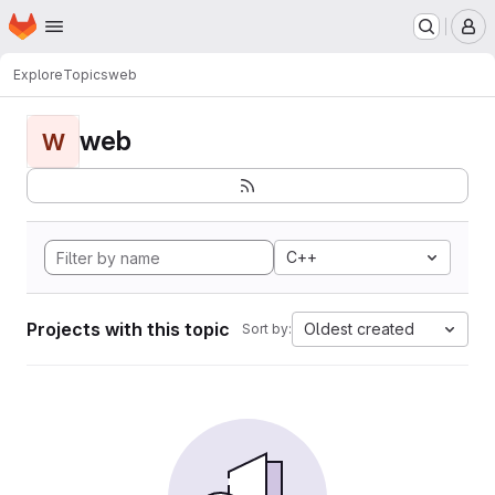
Homepage
Skip to main content
M
Explore
Topics
web
web
W
C++
Projects with this topic
Oldest created
Sort by: