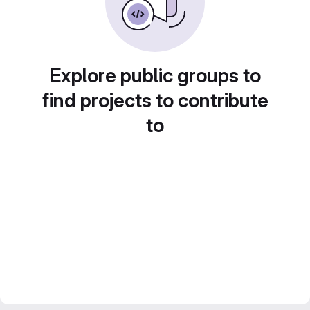
Explore public groups to
find projects to contribute
to