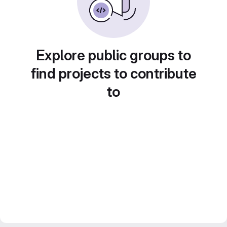
Explore public groups to
find projects to contribute
to