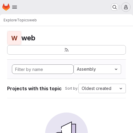
Homepage
Skip to main content
M
Explore
Topics
web
web
W
Assembly
Projects with this topic
Oldest created
Sort by: